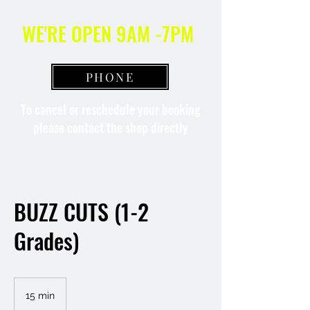
WE'RE OPEN 9AM -7PM
PHONE
To cancel or reschedule your booking
please contact the shop directly
BUZZ CUTS (1-2
Grades)
15 min
1
5