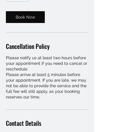
m
i
n
Book Now
Cancellation Policy
Please notify us at least two hours before
your appointment if you need to cancel or
reschedule
Please arrive at least 5 minutes before
your appointment. If you are late, we may
not be able to provide the service and the
full fee will still apply, as your booking
reserves our time.
Contact Details